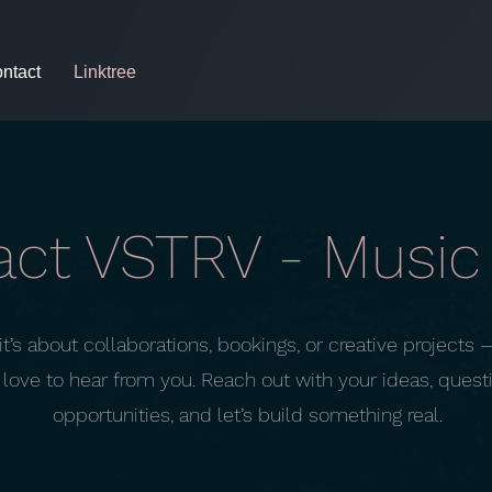
ntact
Linktree
ct VSTRV - Music 
t’s about collaborations, bookings, or creative projects 
love to hear from you. Reach out with your ideas, questi
opportunities, and let’s build something real.