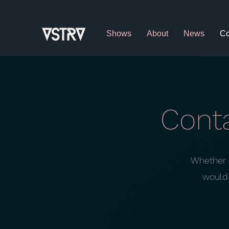
Shows
About
News
Co
Conta
Whether i
would 