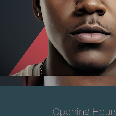
Opening Hour