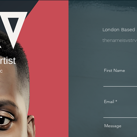
London Based 
thenameisvstr
First Name
Email
Message