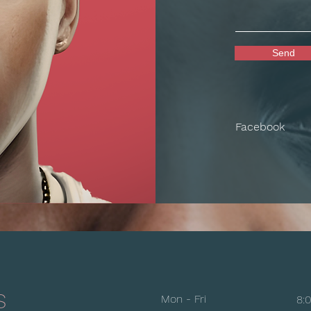
Send
Facebook
s
Mon - Fri
8: