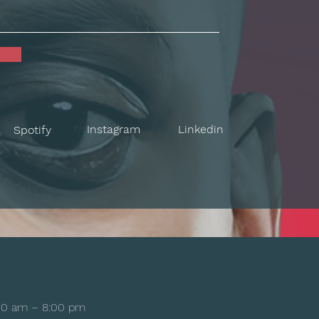
Instagram
Linkedin
Spotify
00 am – 8:00 pm