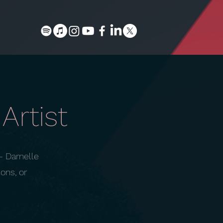
Artist
— Darnelle
ons, or