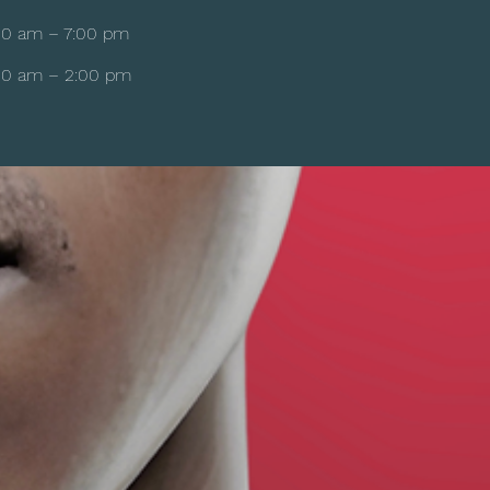
00 am – 7:00 pm
00 am – 2:00 pm