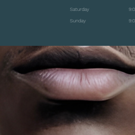
Saturday
9:
​Sunday
9: