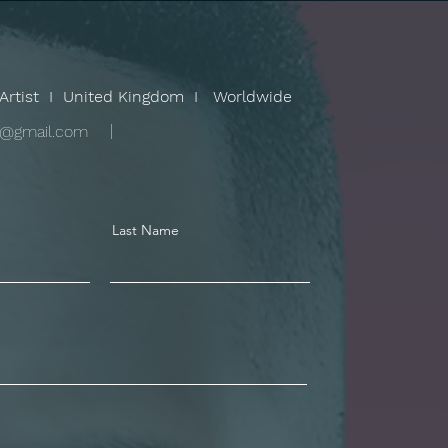
Artist I United Kingdom I Worldwide
v@gmail.com
Last Name